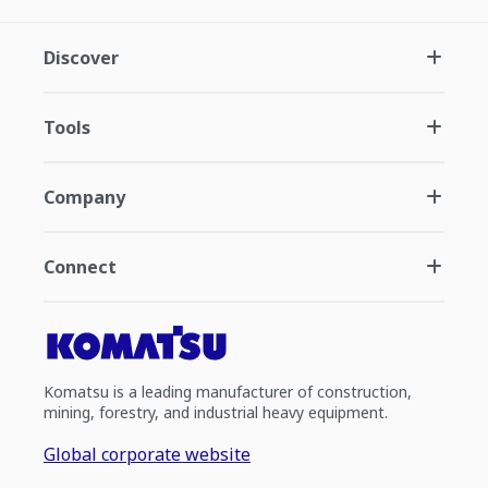
Discover
Tools
Company
Connect
Komatsu is a leading manufacturer of construction,
mining, forestry, and industrial heavy equipment.
Global corporate website