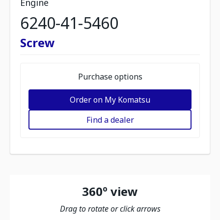
Engine
6240-41-5460
Screw
Purchase options
Order on My Komatsu
Find a dealer
360º view
Drag to rotate or click arrows