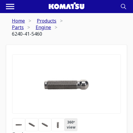
Home
Products
Parts
Engine
6240-41-5460
360º
view