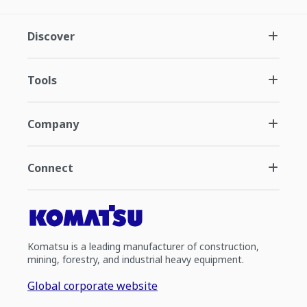
Discover
Tools
Company
Connect
Komatsu is a leading manufacturer of construction,
mining, forestry, and industrial heavy equipment.
Global corporate website