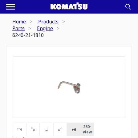
Home
Products
Parts
Engine
6240-21-1810
360º
+
6
view