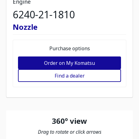
Engine
6240-21-1810
Nozzle
Purchase options
Order on My Komatsu
Find a dealer
360º view
Drag to rotate or click arrows