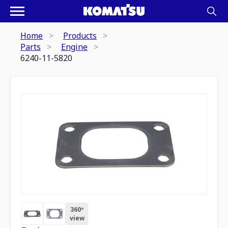
Home
Products
Parts
Engine
6240-11-5820
360º
view