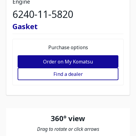
Engine
6240-11-5820
Gasket
Purchase options
Order on My Komatsu
Find a dealer
360º view
Drag to rotate or click arrows