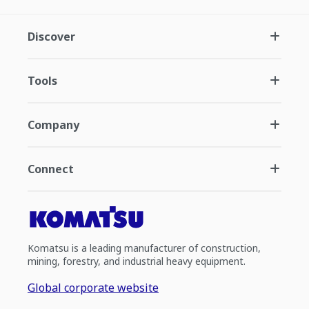
Discover
Tools
Company
Connect
Komatsu is a leading manufacturer of construction,
mining, forestry, and industrial heavy equipment.
Global corporate website