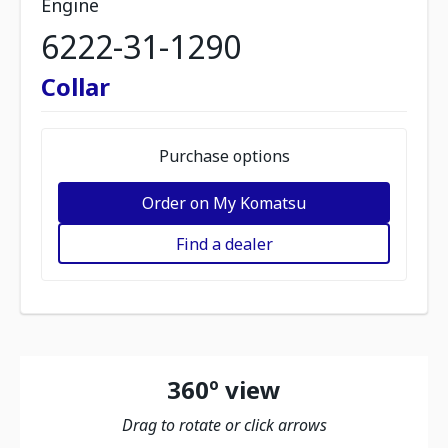
Engine
6222-31-1290
Collar
Purchase options
Order on My Komatsu
Find a dealer
360º view
Drag to rotate or click arrows