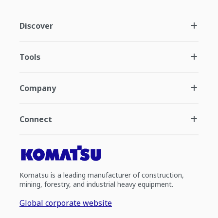
Discover
Tools
Company
Connect
Komatsu is a leading manufacturer of construction,
mining, forestry, and industrial heavy equipment.
Global corporate website