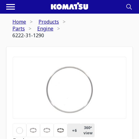
Home
Products
Parts
Engine
6222-31-1290
360º
+
6
view