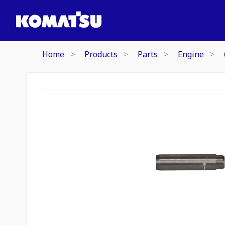
Home
Products
Parts
Engine