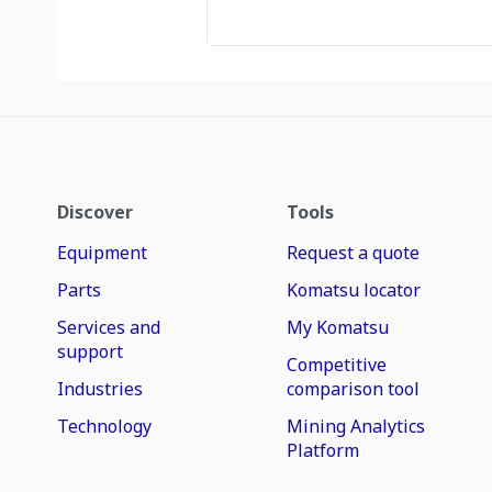
Discover
Tools
Equipment
Request a quote
Parts
Komatsu locator
Services and
My Komatsu
support
Competitive
Industries
comparison tool
Technology
Mining Analytics
Platform