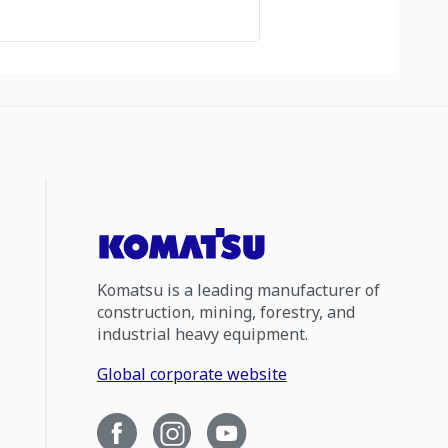
Komatsu is a leading manufacturer of
construction, mining, forestry, and
industrial heavy equipment.
Global corporate website