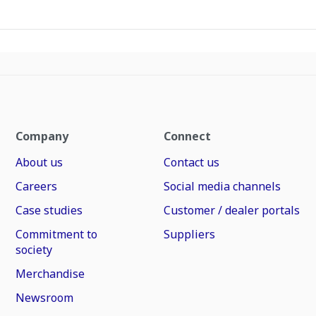
Company
Connect
About us
Contact us
Careers
Social media channels
Case studies
Customer / dealer portals
Commitment to
Suppliers
society
Merchandise
Newsroom