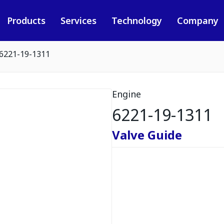
Products
Services
Technology
Company
6221-19-1311
Engine
6221-19-1311
Valve Guide