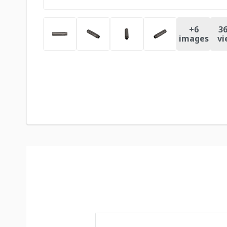
+
6
36
images
vi