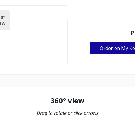
0º
ew
P
Order on My K
360º view
Drag to rotate or click arrows