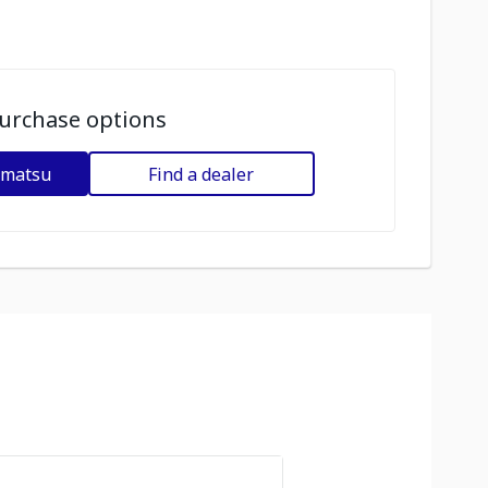
urchase options
omatsu
Find a dealer