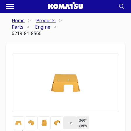
Home
Products
Parts
Engine
6219-81-8560
360º
+
6
view