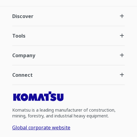
Discover
Tools
Company
Connect
Komatsu is a leading manufacturer of construction,
mining, forestry, and industrial heavy equipment.
Global corporate website