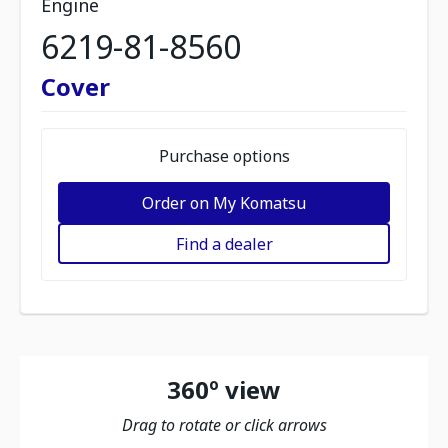
Engine
6219-81-8560
Cover
Purchase options
Order on My Komatsu
Find a dealer
360º view
Drag to rotate or click arrows