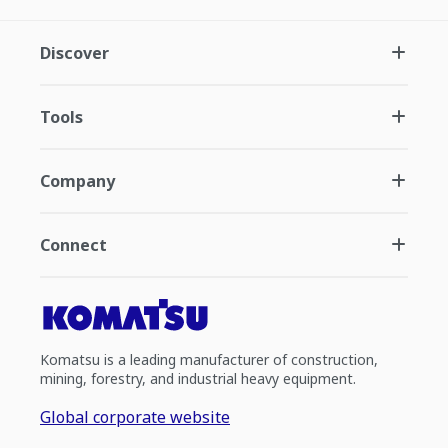
Discover
Tools
Company
Connect
Komatsu is a leading manufacturer of construction,
mining, forestry, and industrial heavy equipment.
Global corporate website