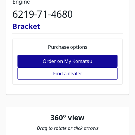
Engine
6219-71-4680
Bracket
Purchase options
Order on My Komatsu
Find a dealer
360º view
Drag to rotate or click arrows