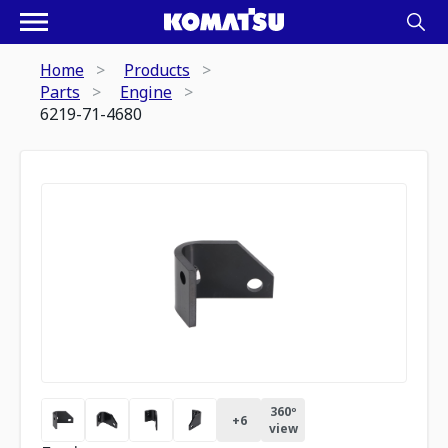
Home
Products
Parts
Engine
6219-71-4680
360º
+
6
view