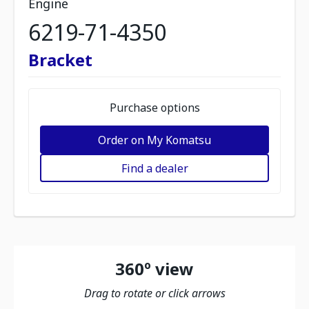
Engine
6219-71-4350
Bracket
Purchase options
Order on My Komatsu
Find a dealer
360º view
Drag to rotate or click arrows