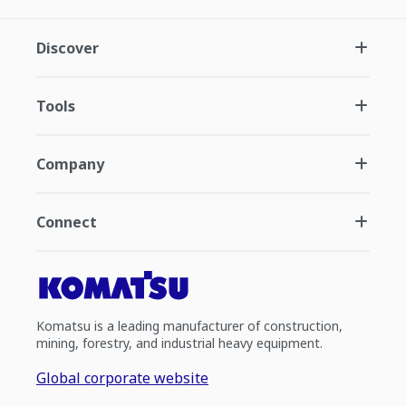
Discover
Tools
Company
Connect
Komatsu is a leading manufacturer of construction,
mining, forestry, and industrial heavy equipment.
Global corporate website