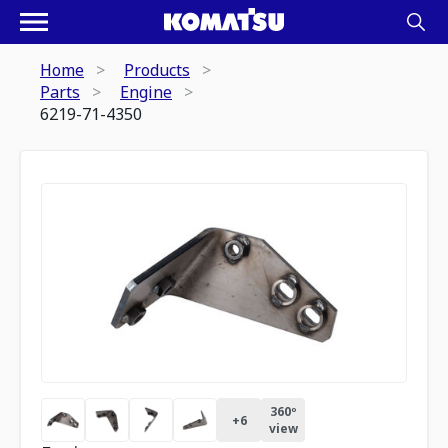
Home
Products
Parts
Engine
6219-71-4350
360º
+
6
view