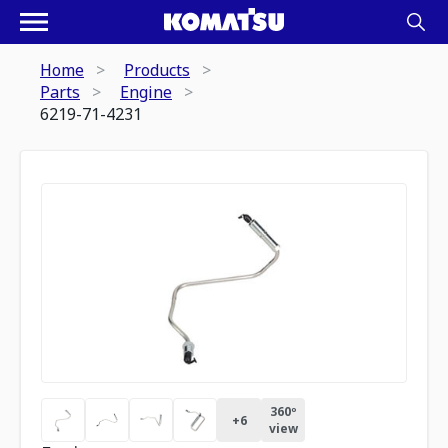
Home
Products
Parts
Engine
6219-71-4231
360º
+
6
view