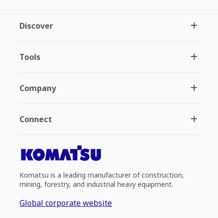
Discover
Tools
Company
Connect
Komatsu is a leading manufacturer of construction,
mining, forestry, and industrial heavy equipment.
Global corporate website