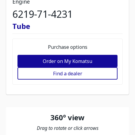
Engine
6219-71-4231
Tube
Purchase options
Order on My Komatsu
Find a dealer
360º view
Drag to rotate or click arrows