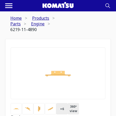
Home
Products
Parts
Engine
6219-11-4890
360º
+
6
view