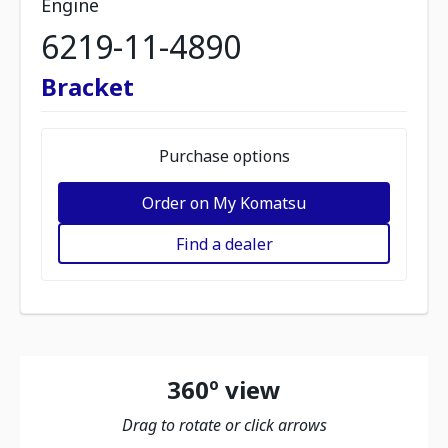
Engine
6219-11-4890
Bracket
Purchase options
Order on My Komatsu
Find a dealer
360º view
Drag to rotate or click arrows