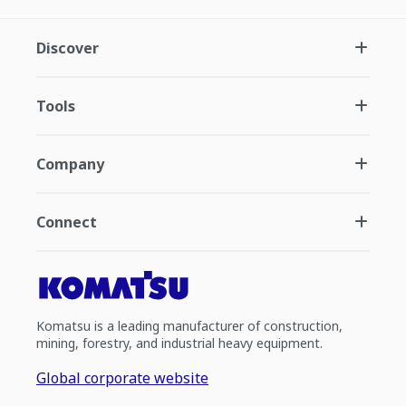
Discover
Tools
Company
Connect
Komatsu is a leading manufacturer of construction,
mining, forestry, and industrial heavy equipment.
Global corporate website