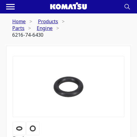
Home
Products
Parts
Engine
6216-74-6430