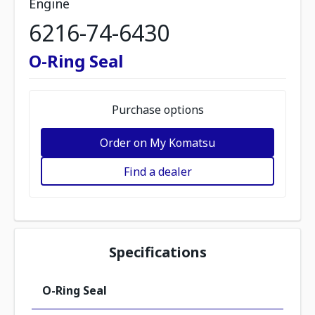
Engine
6216-74-6430
O-Ring Seal
Purchase options
Order on My Komatsu
Find a dealer
Specifications
O-Ring Seal