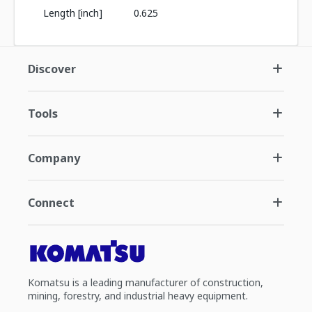
Length [inch]
0.625
Discover
Tools
Company
Connect
Komatsu is a leading manufacturer of construction,
mining, forestry, and industrial heavy equipment.