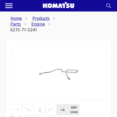
Home
Products
Parts
Engine
6215-71-5241
360º
+
6
view