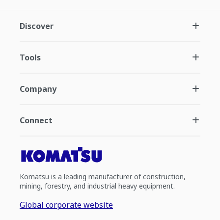
Discover
Tools
Company
Connect
Komatsu is a leading manufacturer of construction,
mining, forestry, and industrial heavy equipment.
Global corporate website