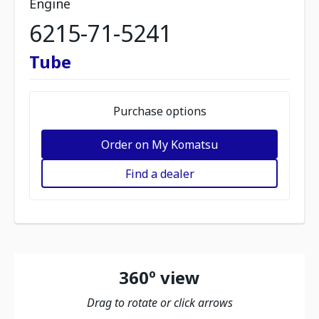
Engine
6215-71-5241
Tube
Purchase options
Order on My Komatsu
Find a dealer
360º view
Drag to rotate or click arrows