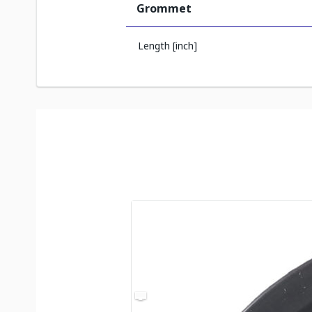
Grommet
Length [inch]