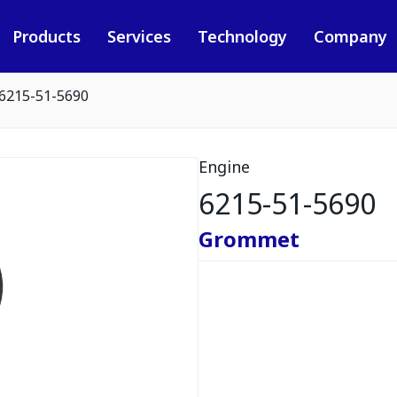
Products
Services
Technology
Company
6215-51-5690
Engine
6215-51-5690
Grommet