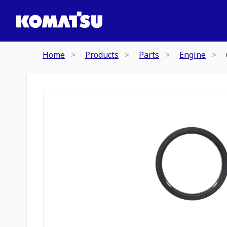
Home
Products
Parts
Engine