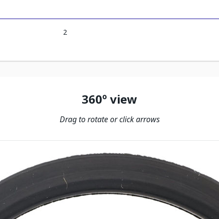
2
360º view
Drag to rotate or click arrows