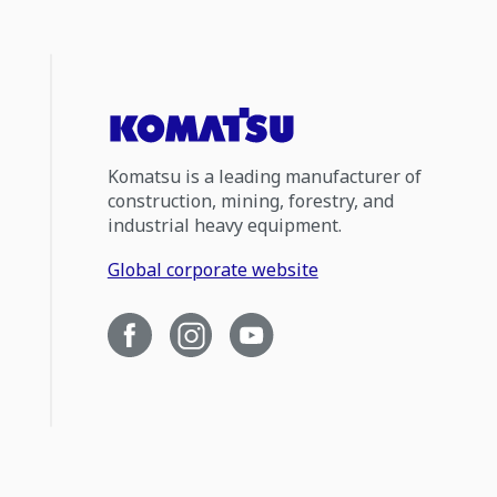
Komatsu is a leading manufacturer of
construction, mining, forestry, and
industrial heavy equipment.
Global corporate website