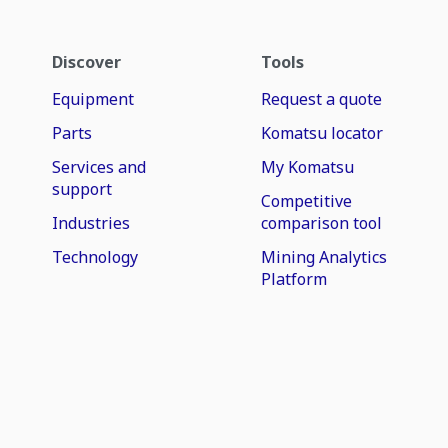
Discover
Tools
Equipment
Request a quote
Parts
Komatsu locator
Services and
My Komatsu
support
Competitive
Industries
comparison tool
Technology
Mining Analytics
Platform