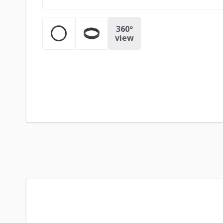
360º
view