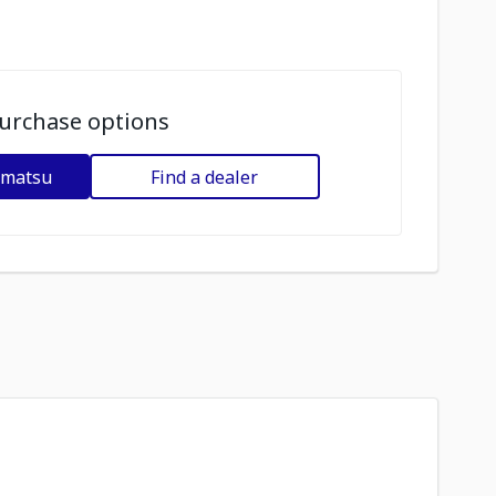
urchase options
omatsu
Find a dealer