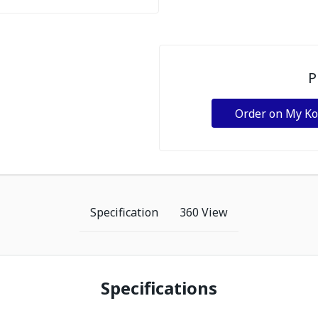
P
Order on My K
Specification
360 View
Specifications