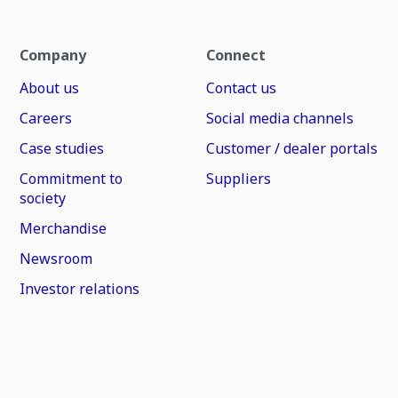
Company
Connect
About us
Contact us
Careers
Social media channels
Case studies
Customer / dealer portals
Commitment to
Suppliers
society
Merchandise
Newsroom
Investor relations