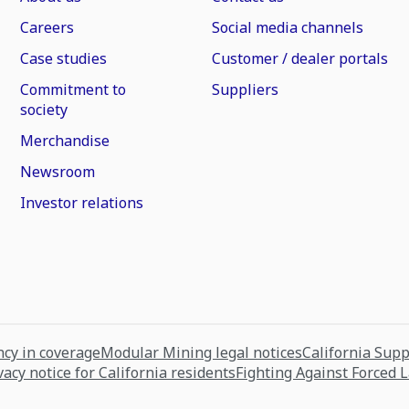
Careers
Social media channels
Case studies
Customer / dealer portals
Commitment to
Suppliers
society
Merchandise
Newsroom
Investor relations
cy in coverage
Modular Mining legal notices
California Sup
vacy notice for California residents
Fighting Against Forced 