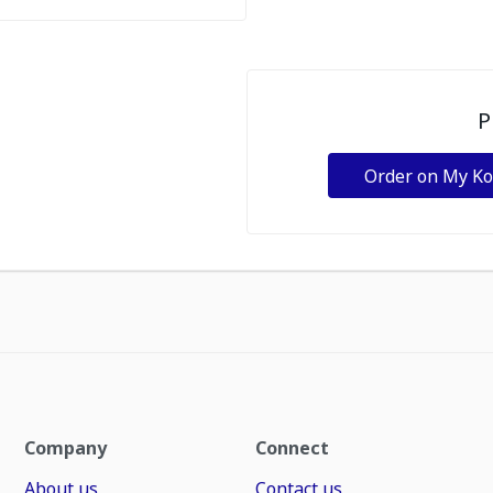
P
Order on My K
Company
Connect
About us
Contact us