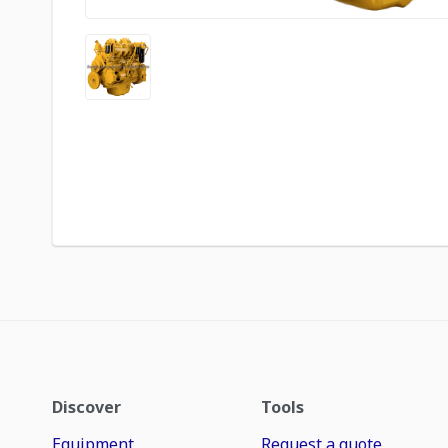
Discover
Tools
Equipment
Request a quote