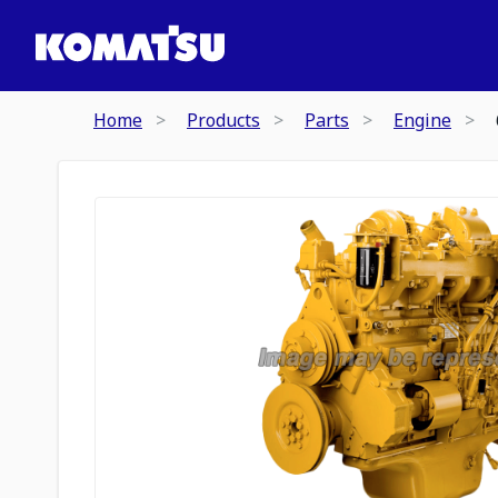
Home
Products
Parts
Engine