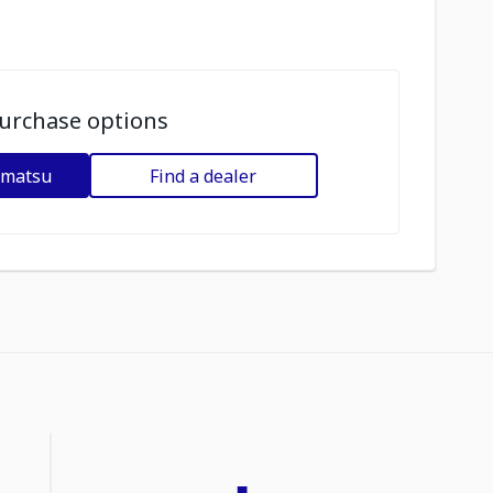
urchase options
omatsu
Find a dealer