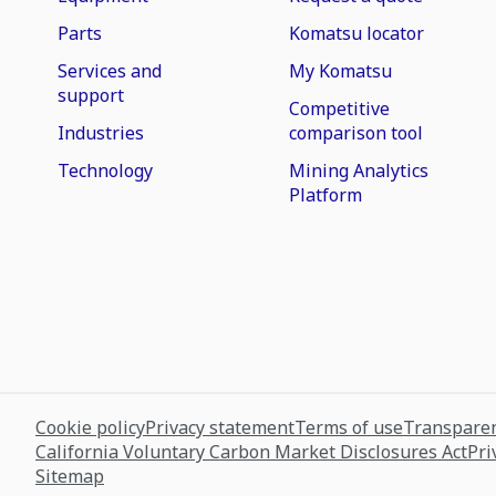
Parts
Komatsu locator
Services and
My Komatsu
support
Competitive
Industries
comparison tool
Technology
Mining Analytics
Platform
Cookie policy
Privacy statement
Terms of use
Transparen
California Voluntary Carbon Market Disclosures Act
Pri
Sitemap