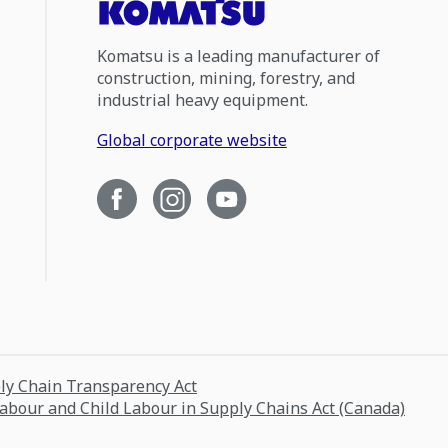
Komatsu is a leading manufacturer of
construction, mining, forestry, and
industrial heavy equipment.
Global corporate website
ply Chain Transparency Act
Labour and Child Labour in Supply Chains Act (Canada)