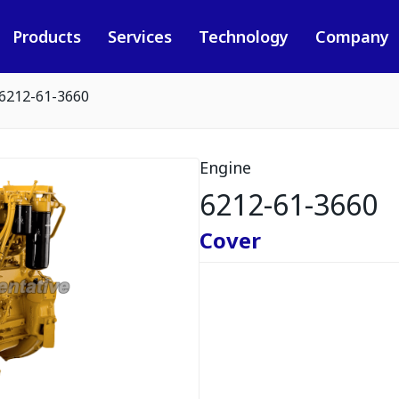
Products
Services
Technology
Company
6212-61-3660
Engine
6212-61-3660
Cover