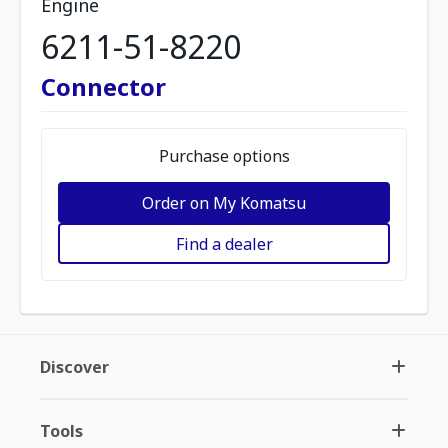
Engine
6211-51-8220
Connector
Purchase options
Order on My Komatsu
Find a dealer
Discover
Tools