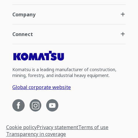
Company
Connect
Komatsu is a leading manufacturer of construction,
mining, forestry, and industrial heavy equipment.
Global corporate website
Cookie policy
Privacy statement
Terms of use
Transparency in coverage