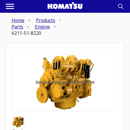
Home
Products
Parts
Engine
6211-51-8220