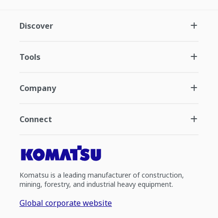
Discover
Tools
Company
Connect
Komatsu is a leading manufacturer of construction,
mining, forestry, and industrial heavy equipment.
Global corporate website