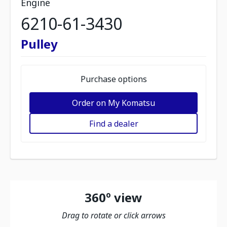
Engine
6210-61-3430
Pulley
Purchase options
Order on My Komatsu
Find a dealer
360º view
Drag to rotate or click arrows