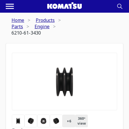
Home
Products
Parts
Engine
6210-61-3430
360º
+
6
view