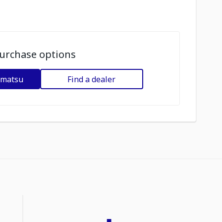
urchase options
omatsu
Find a dealer