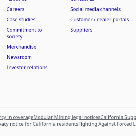
Careers
Social media channels
Case studies
Customer / dealer portals
Commitment to
Suppliers
society
Merchandise
Newsroom
Investor relations
cy in coverage
Modular Mining legal notices
California Sup
vacy notice for California residents
Fighting Against Forced 