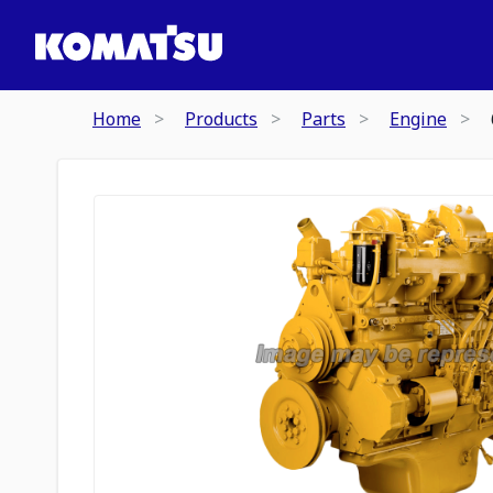
Home
Products
Parts
Engine