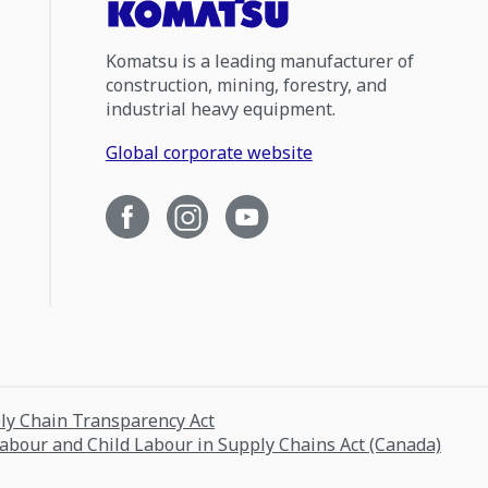
Komatsu is a leading manufacturer of
construction, mining, forestry, and
industrial heavy equipment.
Global corporate website
ply Chain Transparency Act
Labour and Child Labour in Supply Chains Act (Canada)