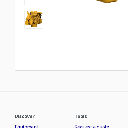
Discover
Tools
Equipment
Request a quote