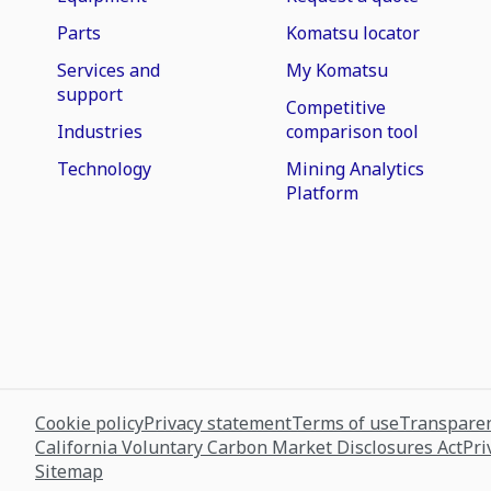
Parts
Komatsu locator
Services and
My Komatsu
support
Competitive
Industries
comparison tool
Technology
Mining Analytics
Platform
Cookie policy
Privacy statement
Terms of use
Transparen
California Voluntary Carbon Market Disclosures Act
Pri
Sitemap