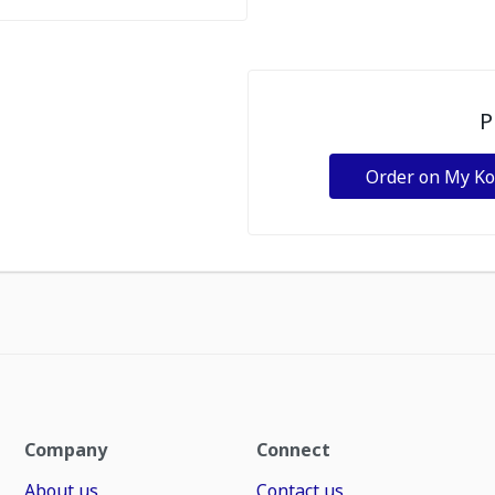
P
Order on My K
Company
Connect
About us
Contact us