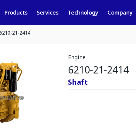
Products
Services
Technology
Company
6210-21-2414
Engine
6210-21-2414
Shaft