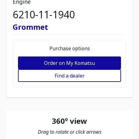
Engine
6210-11-1940
Grommet
Purchase options
Order on My Komatsu
Find a dealer
360º view
Drag to rotate or click arrows