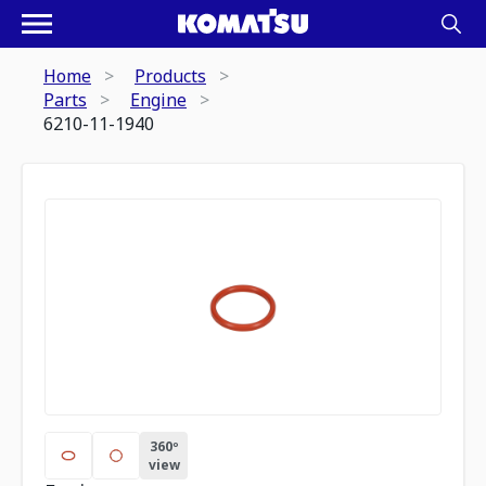
Home
Products
Parts
Engine
6210-11-1940
360º
view