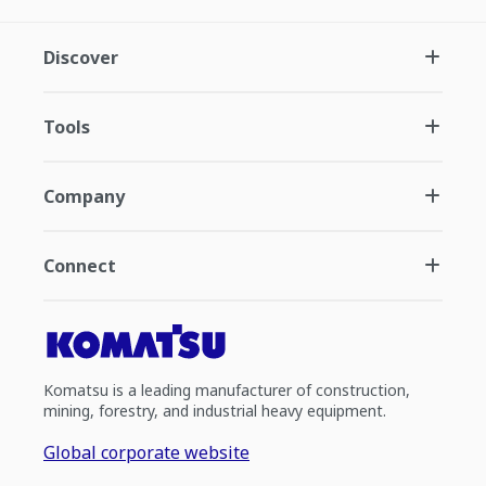
Discover
Tools
Company
Connect
Komatsu is a leading manufacturer of construction,
mining, forestry, and industrial heavy equipment.
Global corporate website