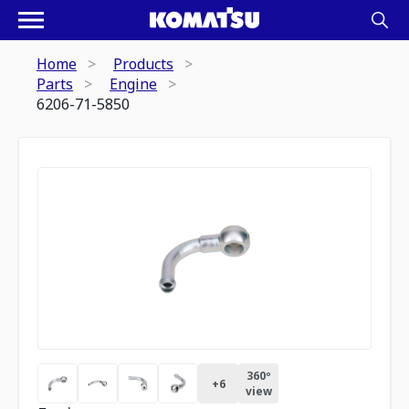
Home
Products
Parts
Engine
6206-71-5850
360º
+
6
view