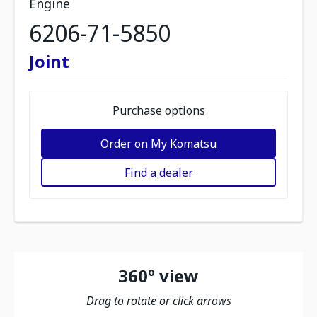
Engine
6206-71-5850
Joint
Purchase options
Order on My Komatsu
Find a dealer
360º view
Drag to rotate or click arrows