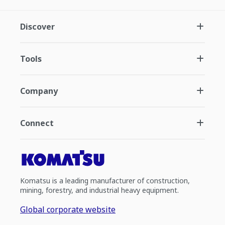
Discover
Tools
Company
Connect
Komatsu is a leading manufacturer of construction,
mining, forestry, and industrial heavy equipment.
Global corporate website