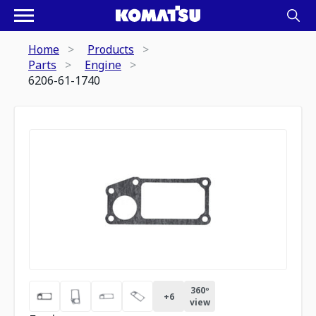
Home
Products
Parts
Engine
6206-61-1740
360º
+
6
view