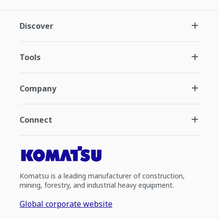
Discover
Tools
Company
Connect
Komatsu is a leading manufacturer of construction,
mining, forestry, and industrial heavy equipment.
Global corporate website