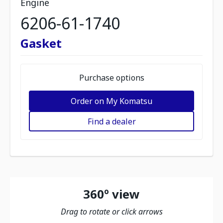
Engine
6206-61-1740
Gasket
Purchase options
Order on My Komatsu
Find a dealer
360º view
Drag to rotate or click arrows