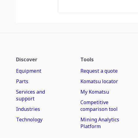
Discover
Tools
Equipment
Request a quote
Parts
Komatsu locator
Services and
My Komatsu
support
Competitive
Industries
comparison tool
Technology
Mining Analytics
Platform