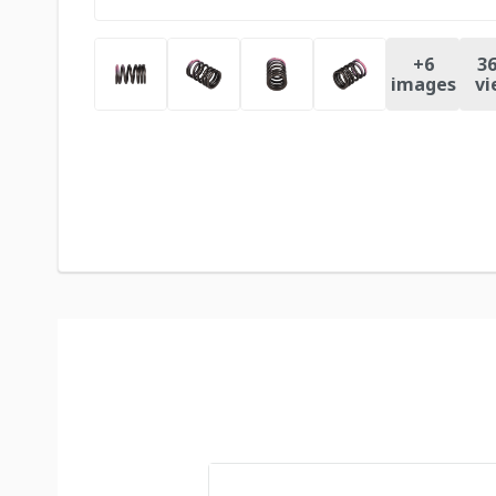
+
6
36
images
vi