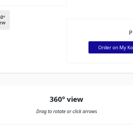
0º
ew
P
Order on My K
360º view
Drag to rotate or click arrows