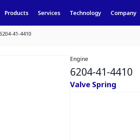
Products
Services
Technology
Company
6204-41-4410
Engine
6204-41-4410
Valve Spring