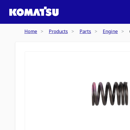
Home
Products
Parts
Engine