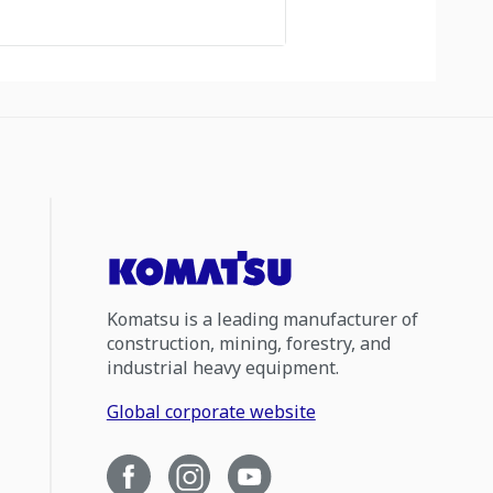
Komatsu is a leading manufacturer of
construction, mining, forestry, and
industrial heavy equipment.
Global corporate website