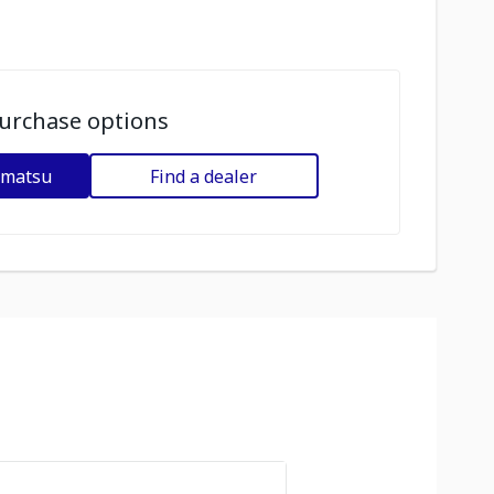
urchase options
omatsu
Find a dealer