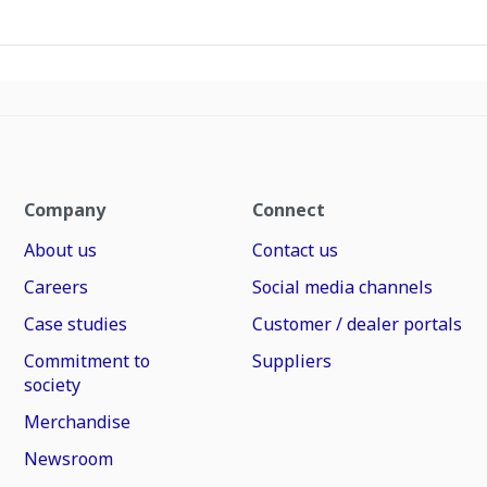
Company
Connect
About us
Contact us
Careers
Social media channels
Case studies
Customer / dealer portals
Commitment to
Suppliers
society
Merchandise
Newsroom