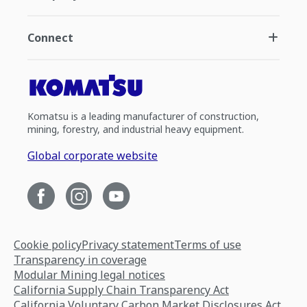
Connect
Komatsu is a leading manufacturer of construction,
mining, forestry, and industrial heavy equipment.
Global corporate website
Cookie policy
Privacy statement
Terms of use
Transparency in coverage
Modular Mining legal notices
California Supply Chain Transparency Act
California Voluntary Carbon Market Disclosures Act