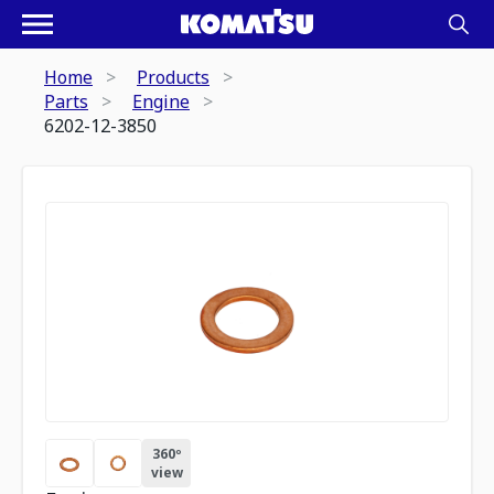
Home
Products
Parts
Engine
6202-12-3850
360º
view