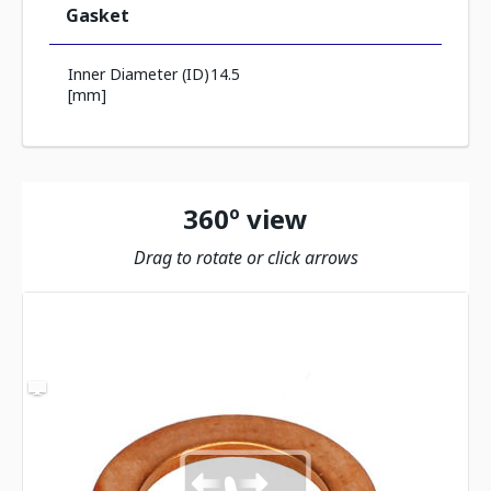
Gasket
Inner Diameter (ID)
14.5
[mm]
360º view
Drag to rotate or click arrows