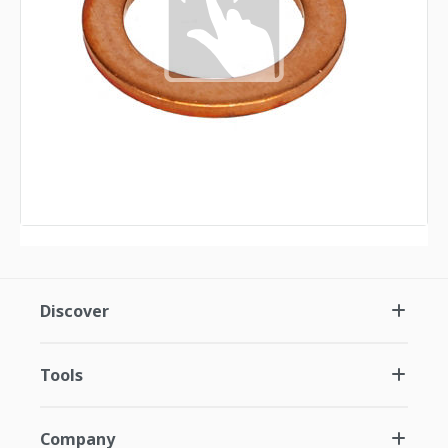
Discover
Tools
Company