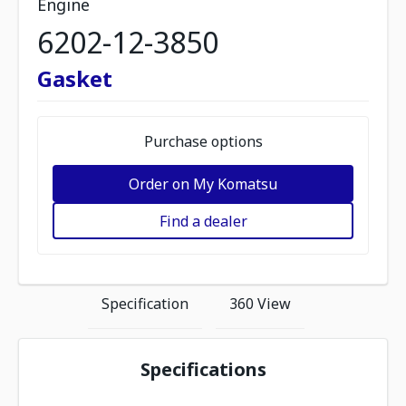
Engine
6202-12-3850
Gasket
Purchase options
Order on My Komatsu
Find a dealer
Specification
360 View
Specifications