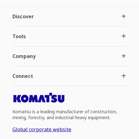
Discover
Tools
Company
Connect
Komatsu is a leading manufacturer of construction,
mining, forestry, and industrial heavy equipment.
Global corporate website