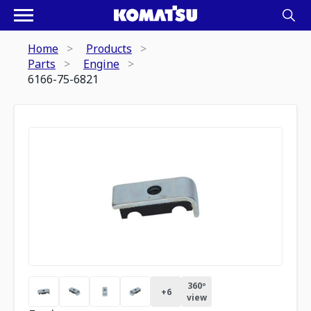
Home
Products
Parts
Engine
6166-75-6821
360º
+
6
view