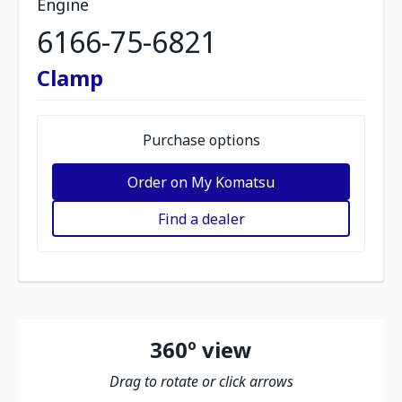
Engine
6166-75-6821
Clamp
Purchase options
Order on My Komatsu
Find a dealer
360º view
Drag to rotate or click arrows