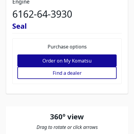
Engine
6162-64-3930
Seal
Purchase options
Order on My Komatsu
Find a dealer
360º view
Drag to rotate or click arrows