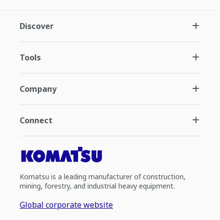
Discover
Tools
Company
Connect
Komatsu is a leading manufacturer of construction,
mining, forestry, and industrial heavy equipment.
Global corporate website