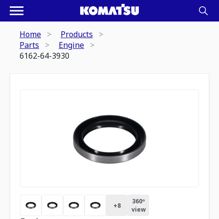
Home
Products
Parts
Engine
6162-64-3930
360º
+
8
view