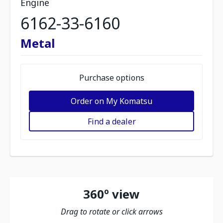
Engine
6162-33-6160
Metal
Purchase options
Order on My Komatsu
Find a dealer
360º view
Drag to rotate or click arrows