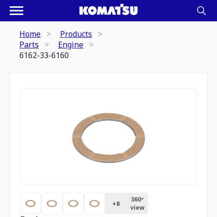
Home
Products
Parts
Engine
6162-33-6160
360º
+
8
view