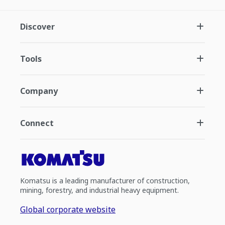
Discover
Tools
Company
Connect
Komatsu is a leading manufacturer of construction,
mining, forestry, and industrial heavy equipment.
Global corporate website