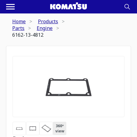
Home
Products
Parts
Engine
6162-13-4812
360º
view