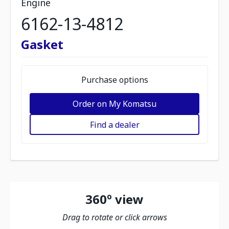
Engine
6162-13-4812
Gasket
Purchase options
Order on My Komatsu
Find a dealer
360º view
Drag to rotate or click arrows