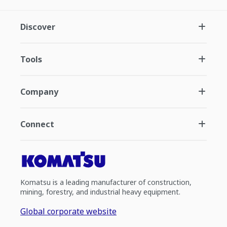
Discover
Tools
Company
Connect
Komatsu is a leading manufacturer of construction,
mining, forestry, and industrial heavy equipment.
Global corporate website