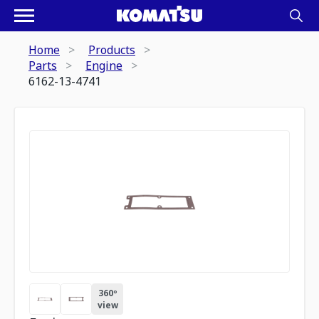
Home
Products
Parts
Engine
6162-13-4741
360º
view