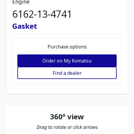
Engine
6162-13-4741
Gasket
Purchase options
Order on My Komatsu
Find a dealer
360º view
Drag to rotate or click arrows