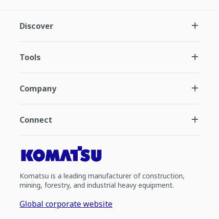
Discover
Tools
Company
Connect
Komatsu is a leading manufacturer of construction,
mining, forestry, and industrial heavy equipment.
Global corporate website