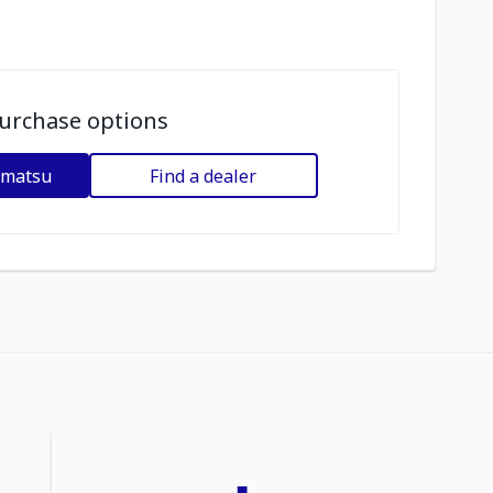
urchase options
omatsu
Find a dealer