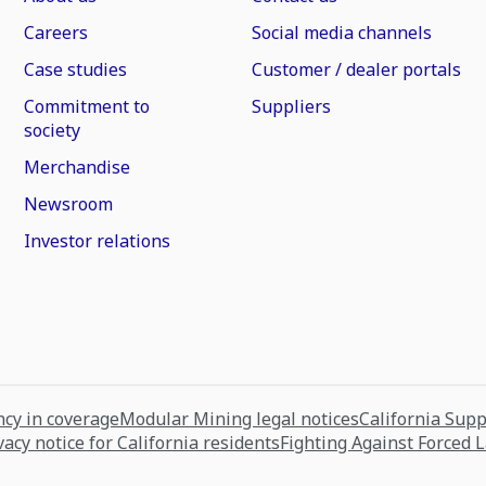
Careers
Social media channels
Case studies
Customer / dealer portals
Commitment to
Suppliers
society
Merchandise
Newsroom
Investor relations
cy in coverage
Modular Mining legal notices
California Sup
vacy notice for California residents
Fighting Against Forced 