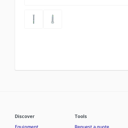
Discover
Tools
Equipment
Request a quote