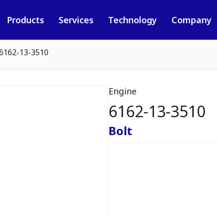
Products
Services
Technology
Company
6162-13-3510
Engine
6162-13-3510
Bolt