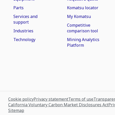
Parts
Komatsu locator
Services and
My Komatsu
support
Competitive
Industries
comparison tool
Technology
Mining Analytics
Platform
Cookie policy
Privacy statement
Terms of use
Transparen
California Voluntary Carbon Market Disclosures Act
Pri
Sitemap