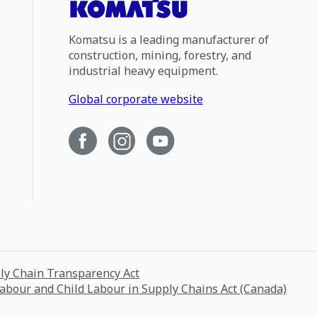
Komatsu is a leading manufacturer of
construction, mining, forestry, and
industrial heavy equipment.
Global corporate website
ply Chain Transparency Act
Labour and Child Labour in Supply Chains Act (Canada)