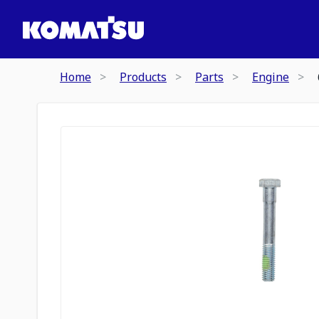
Home
Products
Parts
Engine