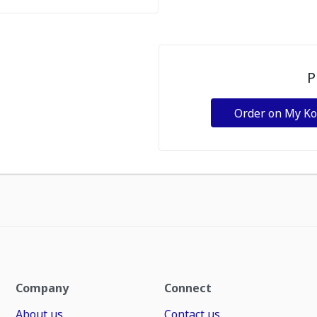
P
Order on My K
Company
Connect
About us
Contact us