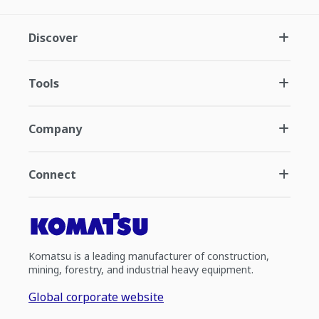
Discover
Tools
Company
Connect
Komatsu is a leading manufacturer of construction,
mining, forestry, and industrial heavy equipment.
Global corporate website