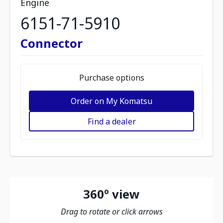
Engine
6151-71-5910
Connector
Purchase options
Order on My Komatsu
Find a dealer
360º view
Drag to rotate or click arrows