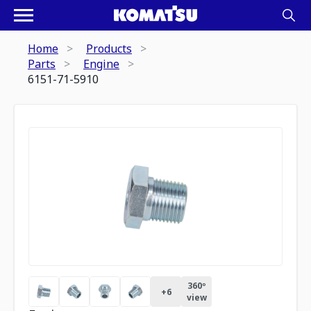
Home
Products
Parts
Engine
6151-71-5910
360º
+
6
view