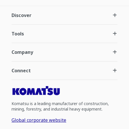
Discover
Tools
Company
Connect
Komatsu is a leading manufacturer of construction,
mining, forestry, and industrial heavy equipment.
Global corporate website