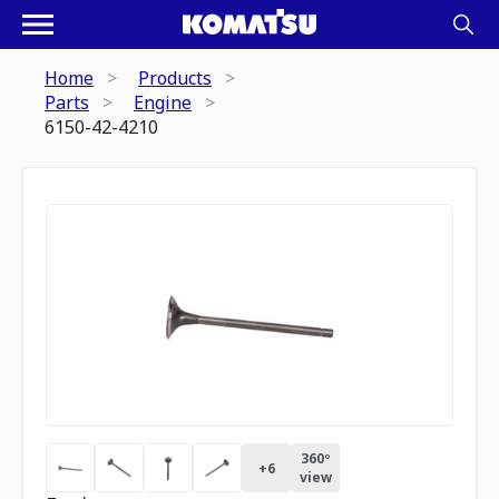
Home
Products
Parts
Engine
6150-42-4210
360º
+
6
view