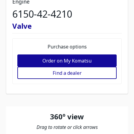
Engine
6150-42-4210
Valve
Purchase options
Order on My Komatsu
Find a dealer
360º view
Drag to rotate or click arrows