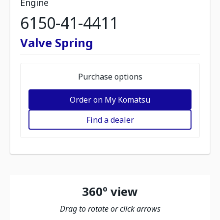
Engine
6150-41-4411
Valve Spring
Purchase options
Order on My Komatsu
Find a dealer
360º view
Drag to rotate or click arrows