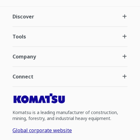
Discover
Tools
Company
Connect
Komatsu is a leading manufacturer of construction,
mining, forestry, and industrial heavy equipment.
Global corporate website