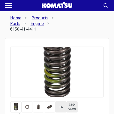
Home
Products
Parts
Engine
6150-41-4411
360º
+
6
view