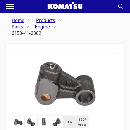
Home
Products
Parts
Engine
6150-41-2302
360º
+
6
view