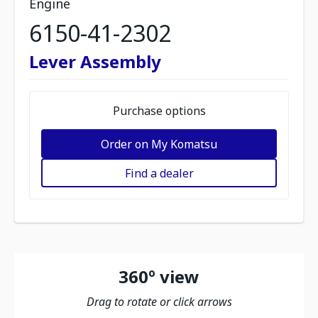
Engine
6150-41-2302
Lever Assembly
Purchase options
Order on My Komatsu
Find a dealer
360º view
Drag to rotate or click arrows