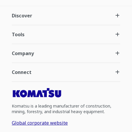
Discover
Tools
Company
Connect
Komatsu is a leading manufacturer of construction,
mining, forestry, and industrial heavy equipment.
Global corporate website