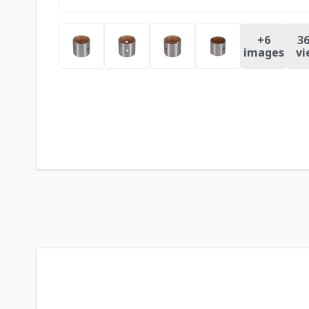
+
6
36
images
vi