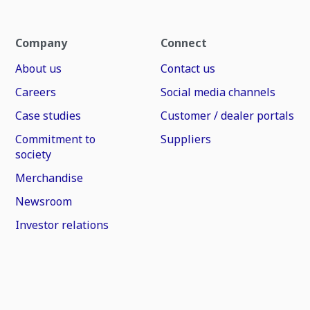
Company
Connect
About us
Contact us
Careers
Social media channels
Case studies
Customer / dealer portals
Commitment to
Suppliers
society
Merchandise
Newsroom
Investor relations