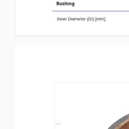
Bushing
Inner Diameter (ID) [mm]