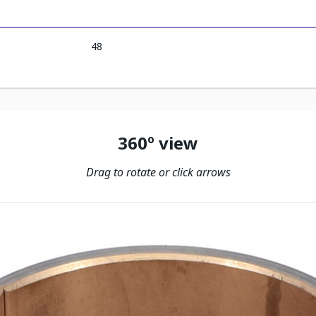
48
360º view
Drag to rotate or click arrows