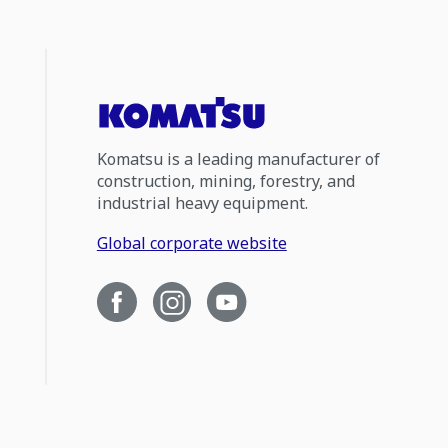
Komatsu is a leading manufacturer of
construction, mining, forestry, and
industrial heavy equipment.
Global corporate website