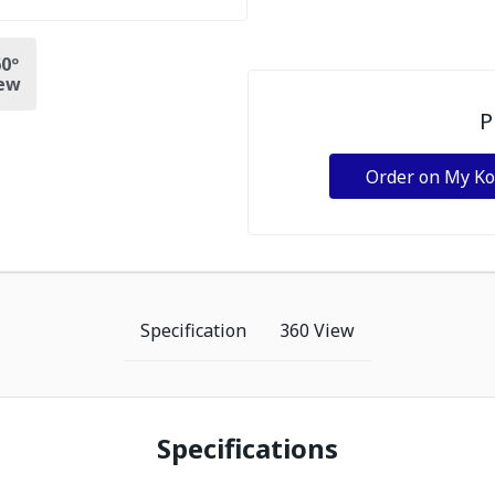
0º
ew
P
Order on My K
Specification
360 View
Specifications