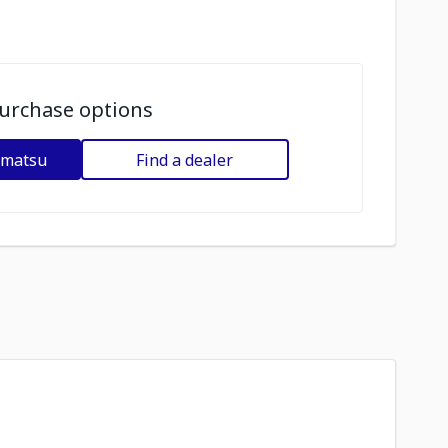
urchase options
omatsu
Find a dealer