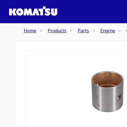
Home
Products
Parts
Engine