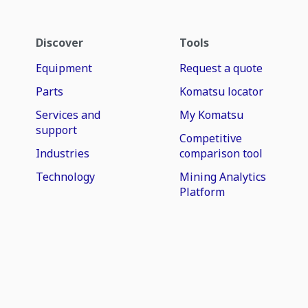
Discover
Tools
Equipment
Request a quote
Parts
Komatsu locator
Services and
My Komatsu
support
Competitive
Industries
comparison tool
Technology
Mining Analytics
Platform