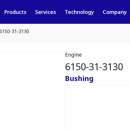
Products
Services
Technology
Company
6150-31-3130
Engine
6150-31-3130
Bushing