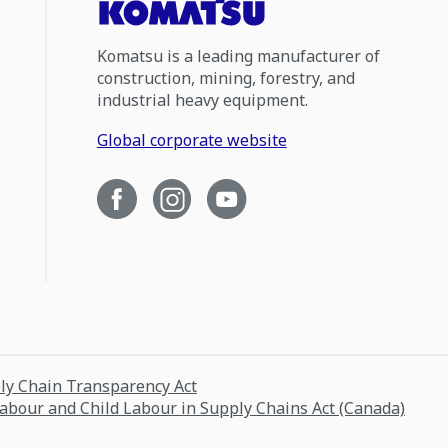
Komatsu is a leading manufacturer of
construction, mining, forestry, and
industrial heavy equipment.
Global corporate website
ply Chain Transparency Act
Labour and Child Labour in Supply Chains Act (Canada)