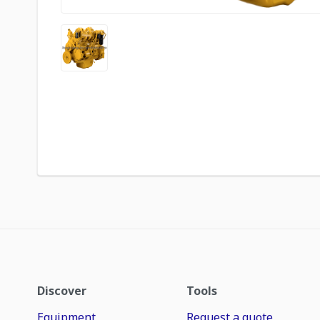
Discover
Tools
Equipment
Request a quote