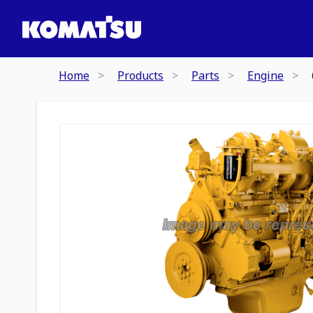
Home
Products
Parts
Engine