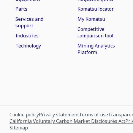
Parts
Komatsu locator
Services and
My Komatsu
support
Competitive
Industries
comparison tool
Technology
Mining Analytics
Platform
Cookie policy
Privacy statement
Terms of use
Transparen
California Voluntary Carbon Market Disclosures Act
Pri
Sitemap