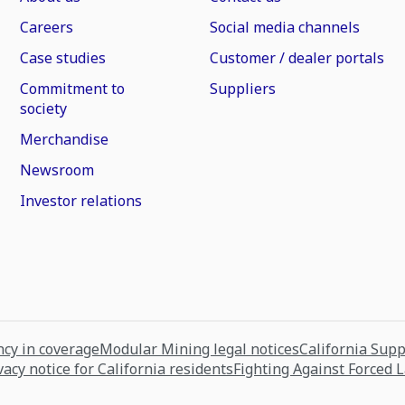
Careers
Social media channels
Case studies
Customer / dealer portals
Commitment to
Suppliers
society
Merchandise
Newsroom
Investor relations
cy in coverage
Modular Mining legal notices
California Sup
vacy notice for California residents
Fighting Against Forced 