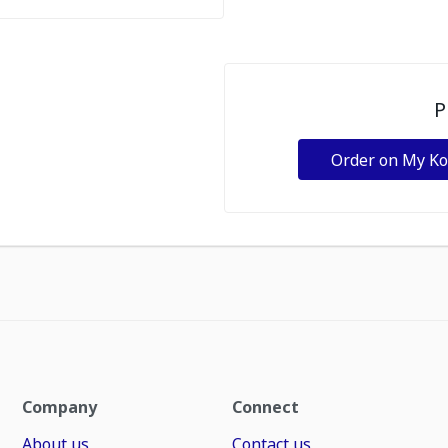
P
Order on My K
Company
Connect
About us
Contact us