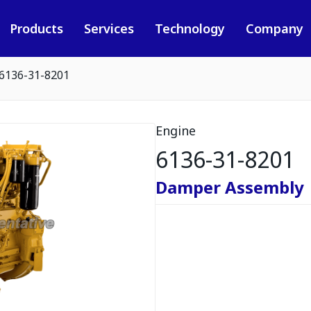
Products
Services
Technology
Company
6136-31-8201
Engine
6136-31-8201
Damper Assembly