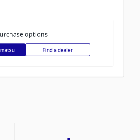
urchase options
omatsu
Find a dealer