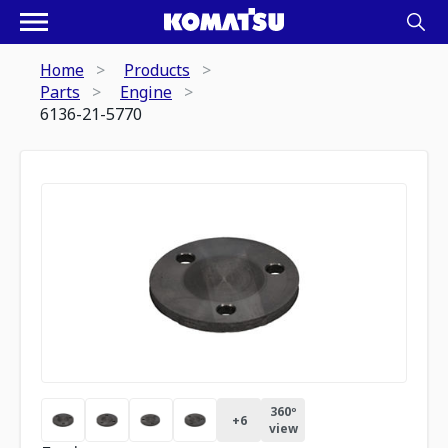
Home
Products
Parts
Engine
6136-21-5770
360º
+
6
view