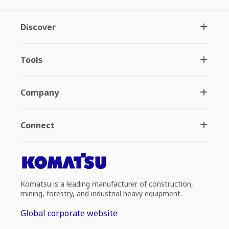
Discover
Tools
Company
Connect
Komatsu is a leading manufacturer of construction,
mining, forestry, and industrial heavy equipment.
Global corporate website