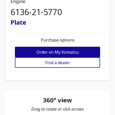
Engine
6136-21-5770
Plate
Purchase options
Order on My Komatsu
Find a dealer
360º view
Drag to rotate or click arrows