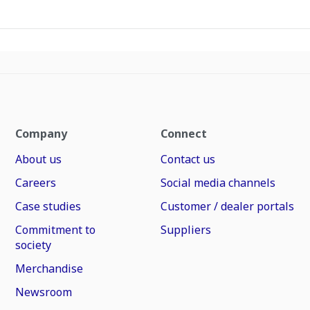
Company
Connect
About us
Contact us
Careers
Social media channels
Case studies
Customer / dealer portals
Commitment to
Suppliers
society
Merchandise
Newsroom