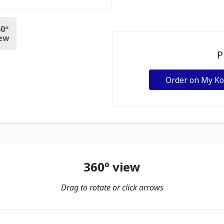
0º
ew
P
Order on My K
360º view
Drag to rotate or click arrows