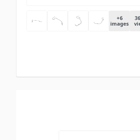
+
6
36
images
vi