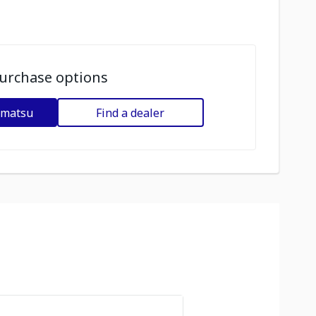
urchase options
omatsu
Find a dealer