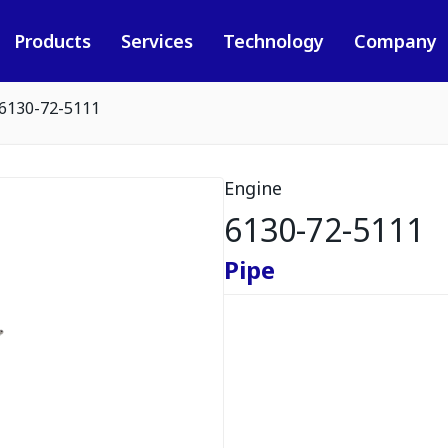
Products
Services
Technology
Company
6130-72-5111
Engine
6130-72-5111
Pipe