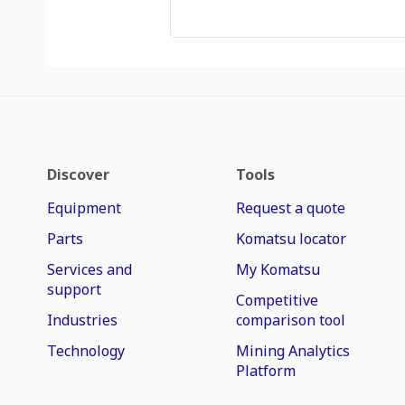
Discover
Tools
Equipment
Request a quote
Parts
Komatsu locator
Services and
My Komatsu
support
Competitive
Industries
comparison tool
Technology
Mining Analytics
Platform