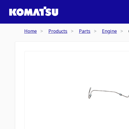
Home
Products
Parts
Engine