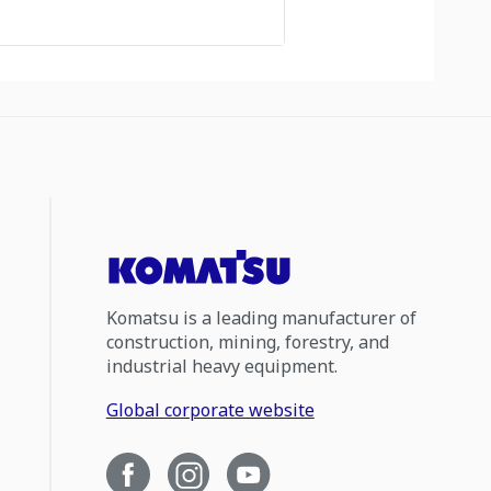
Komatsu is a leading manufacturer of
construction, mining, forestry, and
industrial heavy equipment.
Global corporate website