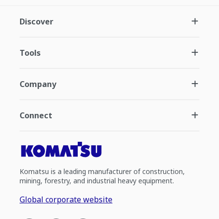
Discover
Tools
Company
Connect
Komatsu is a leading manufacturer of construction,
mining, forestry, and industrial heavy equipment.
Global corporate website