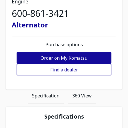
Engine
600-861-3421
Alternator
Purchase options
Order on My Komatsu
Find a dealer
Specification
360 View
Specifications