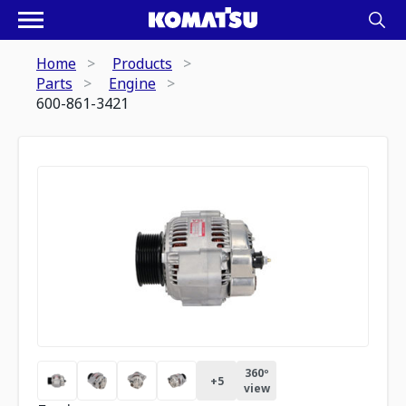
Home
Products
Parts
Engine
600-861-3421
360º
+
5
view