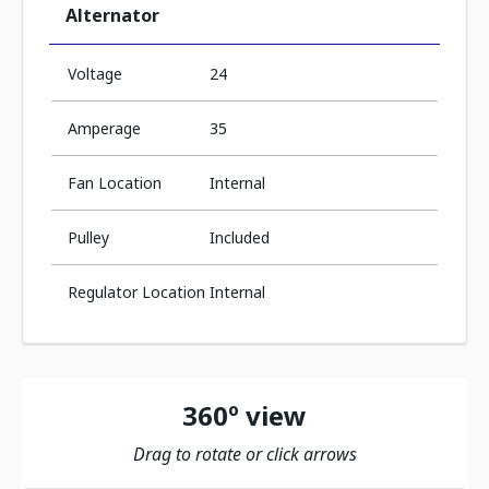
Alternator
Voltage
24
Amperage
35
Fan Location
Internal
Pulley
Included
Regulator Location
Internal
360º view
Drag to rotate or click arrows