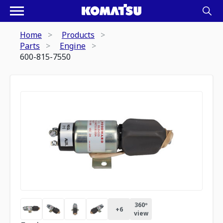
Home
Products
Parts
Engine
600-815-7550
360º
+
6
view