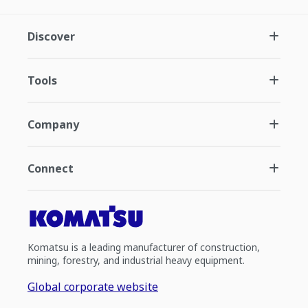
Discover
Tools
Company
Connect
Komatsu is a leading manufacturer of construction,
mining, forestry, and industrial heavy equipment.
Global corporate website