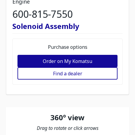
Engine
600-815-7550
Solenoid Assembly
Purchase options
Order on My Komatsu
Find a dealer
360º view
Drag to rotate or click arrows