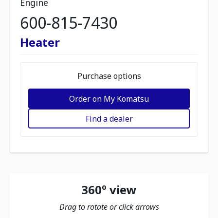
Engine
600-815-7430
Heater
Purchase options
Order on My Komatsu
Find a dealer
360º view
Drag to rotate or click arrows