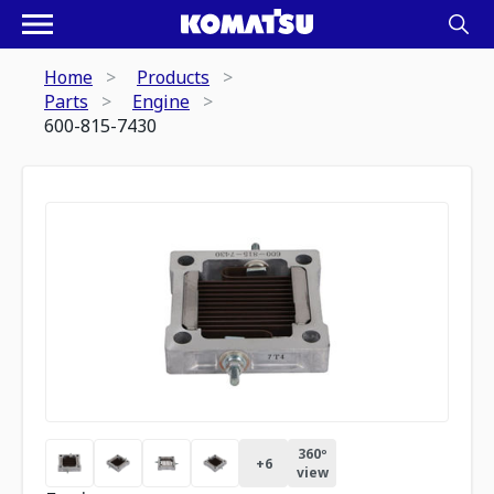
Home
Products
Parts
Engine
600-815-7430
360º
+
6
view