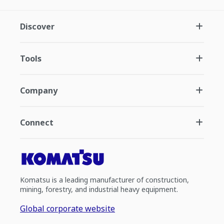
Discover
Tools
Company
Connect
Komatsu is a leading manufacturer of construction,
mining, forestry, and industrial heavy equipment.
Global corporate website