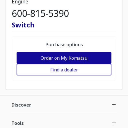
Engine
600-815-5390
Switch
Purchase options
Order on My Komatsu
Find a dealer
Discover
Tools