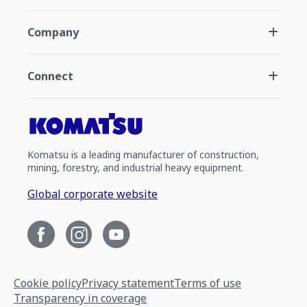
Company
Connect
Komatsu is a leading manufacturer of construction,
mining, forestry, and industrial heavy equipment.
Global corporate website
Cookie policy
Privacy statement
Terms of use
Transparency in coverage