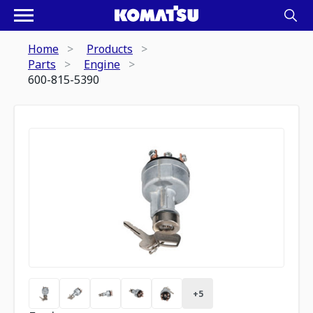
Home
Products
Parts
Engine
600-815-5390
+
5