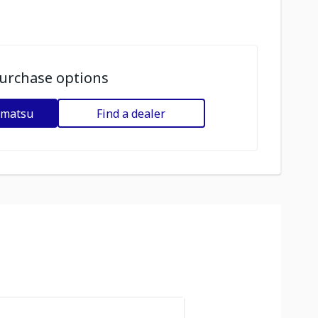
urchase options
omatsu
Find a dealer