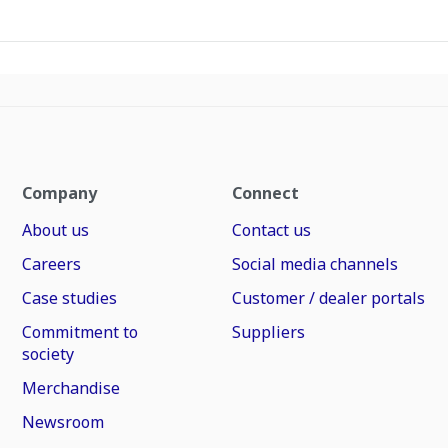
Company
Connect
About us
Contact us
Careers
Social media channels
Case studies
Customer / dealer portals
Commitment to
Suppliers
society
Merchandise
Newsroom