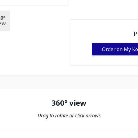
0º
ew
P
Order on My K
360º view
Drag to rotate or click arrows