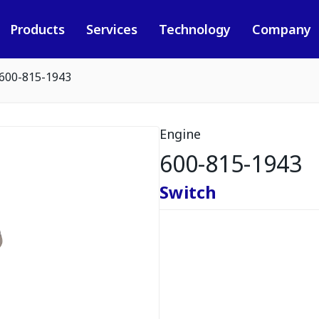
Products
Services
Technology
Company
600-815-1943
Engine
600-815-1943
Switch