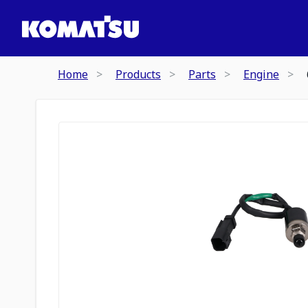
Home
Products
Parts
Engine