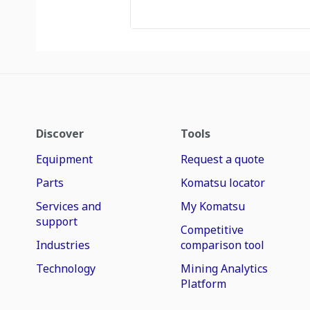
Discover
Tools
Equipment
Request a quote
Parts
Komatsu locator
Services and
My Komatsu
support
Competitive
Industries
comparison tool
Technology
Mining Analytics
Platform