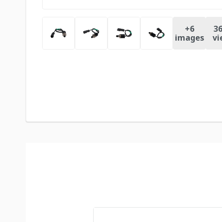
+
6
36
images
vi