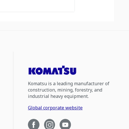
Komatsu is a leading manufacturer of
construction, mining, forestry, and
industrial heavy equipment.
Global corporate website