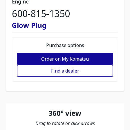
Engine
600-815-1350
Glow Plug
Purchase options
Order on My Komatsu
Find a dealer
360º view
Drag to rotate or click arrows