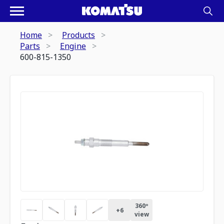
Home
Products
Parts
Engine
600-815-1350
360º
+
6
view