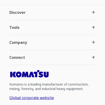
Discover
Tools
Company
Connect
Komatsu is a leading manufacturer of construction,
mining, forestry, and industrial heavy equipment.
Global corporate website