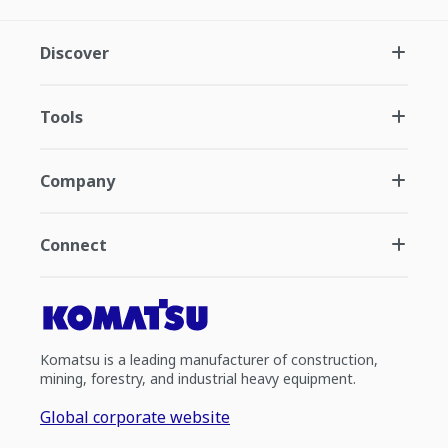
Discover
Tools
Company
Connect
Komatsu is a leading manufacturer of construction,
mining, forestry, and industrial heavy equipment.
Global corporate website