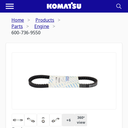
Home
Products
Parts
Engine
600-736-9550
360º
+
6
view