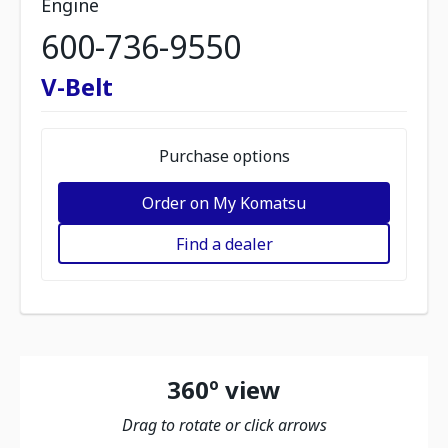
Engine
600-736-9550
V-Belt
Purchase options
Order on My Komatsu
Find a dealer
360º view
Drag to rotate or click arrows