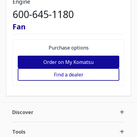
Engine
600-645-1180
Fan
Purchase options
Order on My Komatsu
Find a dealer
Discover
Tools