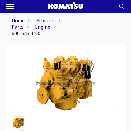
Home
Products
Parts
Engine
600-645-1180