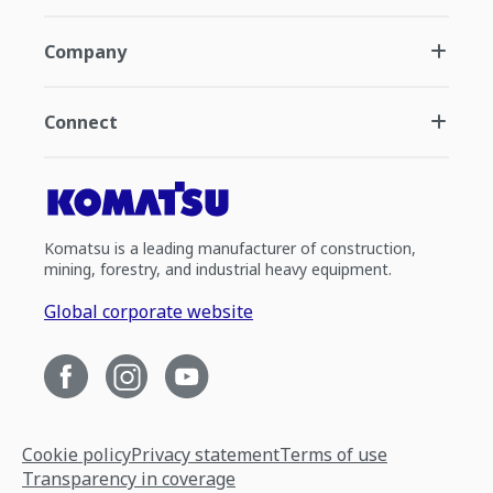
Company
Connect
Komatsu is a leading manufacturer of construction,
mining, forestry, and industrial heavy equipment.
Global corporate website
Cookie policy
Privacy statement
Terms of use
Transparency in coverage