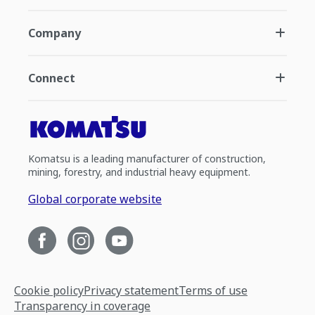
Company
Connect
Komatsu is a leading manufacturer of construction,
mining, forestry, and industrial heavy equipment.
Global corporate website
Cookie policy
Privacy statement
Terms of use
Transparency in coverage