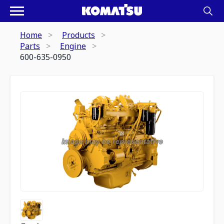
Home
Products
Parts
Engine
600-635-0950