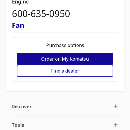
Engine
600-635-0950
Fan
Purchase options
Order on My Komatsu
Find a dealer
Discover
Tools