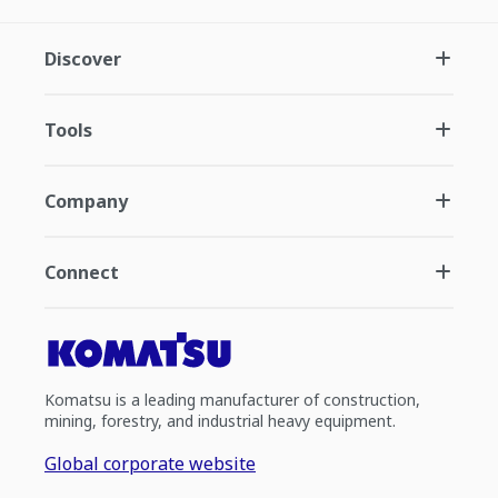
Discover
Tools
Company
Connect
Komatsu is a leading manufacturer of construction,
mining, forestry, and industrial heavy equipment.
Global corporate website