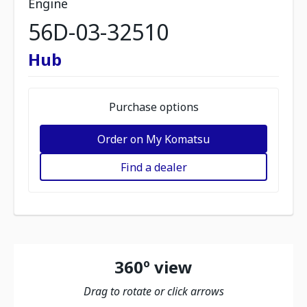
Engine
56D-03-32510
Hub
Purchase options
Order on My Komatsu
Find a dealer
360º view
Drag to rotate or click arrows