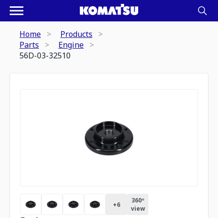
Home
Products
Parts
Engine
56D-03-32510
360º
+
6
view