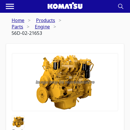
Home
Products
Parts
Engine
56D-02-21653