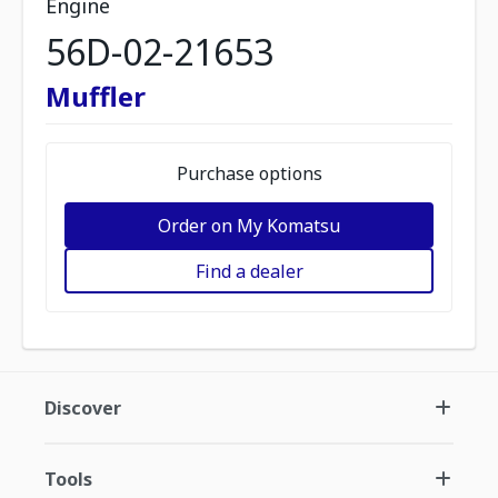
Engine
56D-02-21653
Muffler
Purchase options
Order on My Komatsu
Find a dealer
Discover
Tools