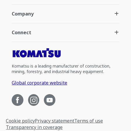
Company
Connect
Komatsu is a leading manufacturer of construction,
mining, forestry, and industrial heavy equipment.
Global corporate website
Cookie policy
Privacy statement
Terms of use
Transparency in coverage