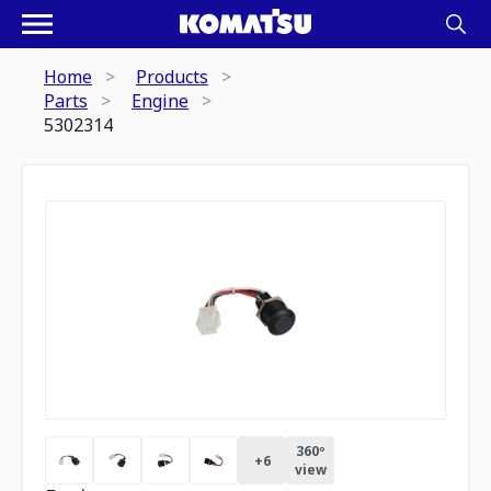
Home
Products
Parts
Engine
5302314
360º
+
6
view