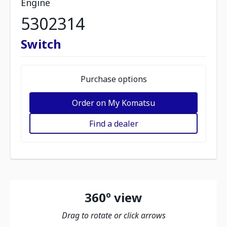
Engine
5302314
Switch
Purchase options
Order on My Komatsu
Find a dealer
360º view
Drag to rotate or click arrows