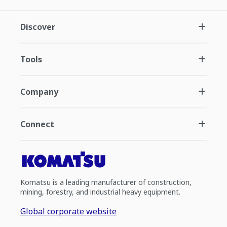
Discover
Tools
Company
Connect
Komatsu is a leading manufacturer of construction,
mining, forestry, and industrial heavy equipment.
Global corporate website