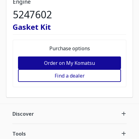
Engine
5247602
Gasket Kit
Purchase options
Order on My Komatsu
Find a dealer
Discover
Tools