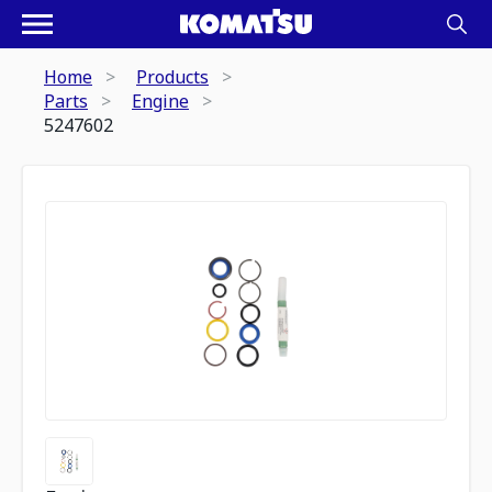
Home
Products
Parts
Engine
5247602