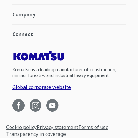
Company
Connect
Komatsu is a leading manufacturer of construction,
mining, forestry, and industrial heavy equipment.
Global corporate website
Cookie policy
Privacy statement
Terms of use
Transparency in coverage