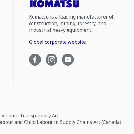
Komatsu is a leading manufacturer of
construction, mining, forestry, and
industrial heavy equipment.
Global corporate website
ply Chain Transparency Act
Labour and Child Labour in Supply Chains Act (Canada)