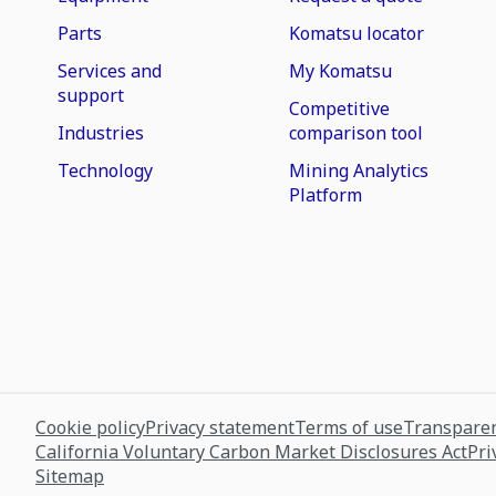
Parts
Komatsu locator
Services and
My Komatsu
support
Competitive
Industries
comparison tool
Technology
Mining Analytics
Platform
Cookie policy
Privacy statement
Terms of use
Transparen
California Voluntary Carbon Market Disclosures Act
Pri
Sitemap