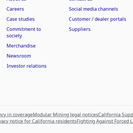
Careers
Social media channels
Case studies
Customer / dealer portals
Commitment to
Suppliers
society
Merchandise
Newsroom
Investor relations
cy in coverage
Modular Mining legal notices
California Sup
vacy notice for California residents
Fighting Against Forced 