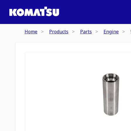
Home
Products
Parts
Engine