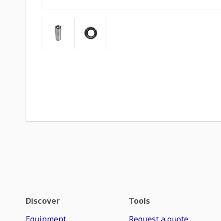
Discover
Tools
Equipment
Request a quote