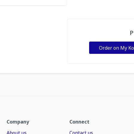
P
Order on My K
Company
Connect
About us
Contact us