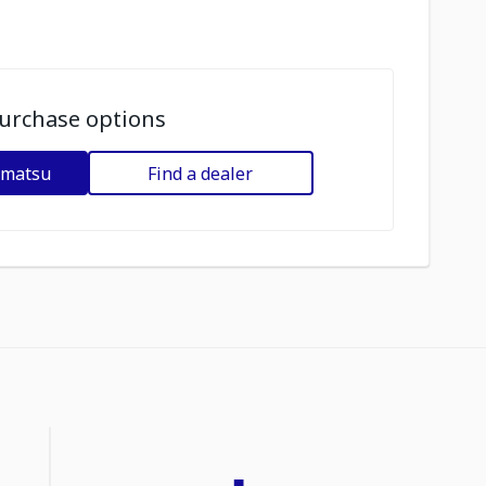
urchase options
omatsu
Find a dealer