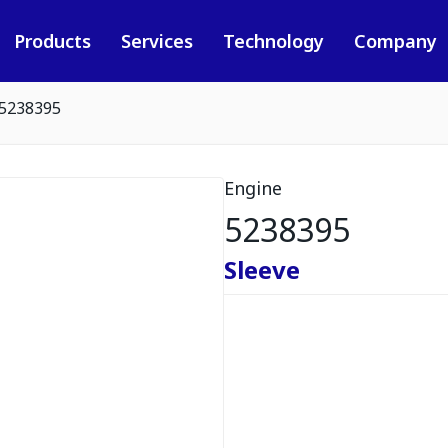
Products
Services
Technology
Company
5238395
Engine
5238395
Sleeve